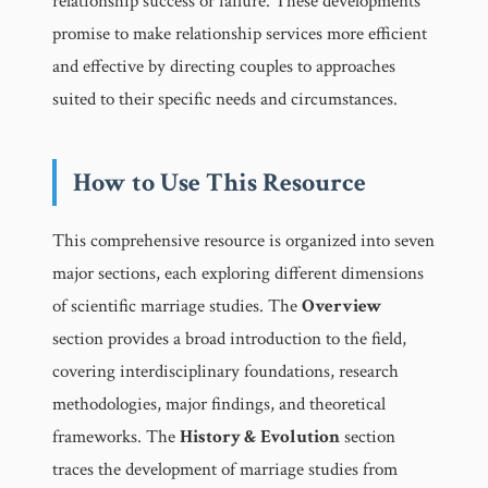
relationship success or failure. These developments
promise to make relationship services more efficient
and effective by directing couples to approaches
suited to their specific needs and circumstances.
How to Use This Resource
This comprehensive resource is organized into seven
major sections, each exploring different dimensions
of scientific marriage studies. The
Overview
section provides a broad introduction to the field,
covering interdisciplinary foundations, research
methodologies, major findings, and theoretical
frameworks. The
History & Evolution
section
traces the development of marriage studies from