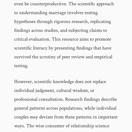
even be counterproductive. The scientific approach
to understanding marriage involves testing
hypotheses through rigorous research, replicating
findings across studies, and subjecting claims to
critical evaluation. This resource aims to promote
scientific literacy by presenting findings that have
survived the scrutiny of peer review and empirical
testing.
However, scientific knowledge does not replace
individual judgment, cultural wisdom, or
professional consultation. Research findings describe
general patterns across populations, while individual
couples may deviate from these patterns in important
ways. The wise consumer of relationship science