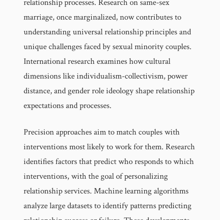
relationship processes. Research on same-sex
marriage, once marginalized, now contributes to
understanding universal relationship principles and
unique challenges faced by sexual minority couples.
International research examines how cultural
dimensions like individualism-collectivism, power
distance, and gender role ideology shape relationship
expectations and processes.
Precision approaches aim to match couples with
interventions most likely to work for them. Research
identifies factors that predict who responds to which
interventions, with the goal of personalizing
relationship services. Machine learning algorithms
analyze large datasets to identify patterns predicting