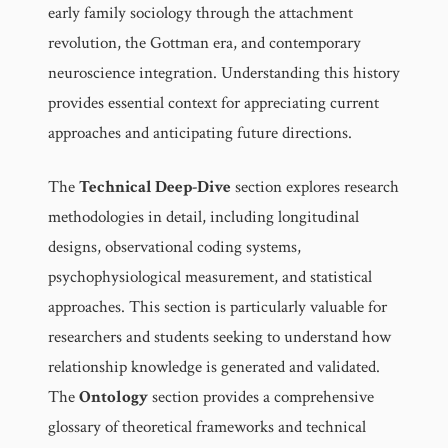
early family sociology through the attachment
revolution, the Gottman era, and contemporary
neuroscience integration. Understanding this history
provides essential context for appreciating current
approaches and anticipating future directions.
The
Technical Deep-Dive
section explores research
methodologies in detail, including longitudinal
designs, observational coding systems,
psychophysiological measurement, and statistical
approaches. This section is particularly valuable for
researchers and students seeking to understand how
relationship knowledge is generated and validated.
The
Ontology
section provides a comprehensive
glossary of theoretical frameworks and technical