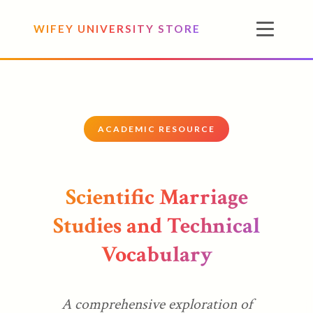
WIFEY UNIVERSITY STORE
ACADEMIC RESOURCE
Scientific Marriage
Studies and Technical
Vocabulary
A comprehensive exploration of