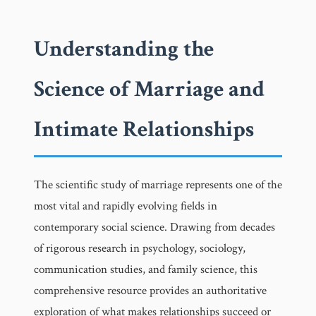
Understanding the
Science of Marriage and
Intimate Relationships
The scientific study of marriage represents one of the
most vital and rapidly evolving fields in
contemporary social science. Drawing from decades
of rigorous research in psychology, sociology,
communication studies, and family science, this
comprehensive resource provides an authoritative
exploration of what makes relationships succeed or