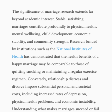
The significance of marriage research extends far
beyond academic interest. Stable, satisfying
marriages contribute profoundly to physical health,
mental wellbeing, child development, economic
stability, and community strength. Research funded
by institutions such as the
National Institutes of
Health
has demonstrated that the health benefits of a
happy marriage may be comparable to those of
quitting smoking or maintaining a regular exercise
regimen. Conversely, relationship distress and
divorce impose substantial personal and societal
costs, including increased rates of depression,
physical health problems, and economic instability.
Understanding what makes marriages succeed or fail