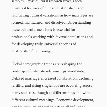
samples. Cross-cultural research reveals both
universal features of human relationships and
fascinating cultural variations in how marriages are
formed, maintained, and dissolved. Understanding
these cultural dimensions is essential for
professionals working with diverse populations and
for developing truly universal theories of
relationship functioning.
Global demographic trends are reshaping the
landscape of intimate relationships worldwide.
Delayed marriage, increased cohabitation, declining
fertility, and rising singlehood are occurring across
many societies, though at different rates and with
different cultural meanings. Economic development,
gender equality, and urbanization all influence