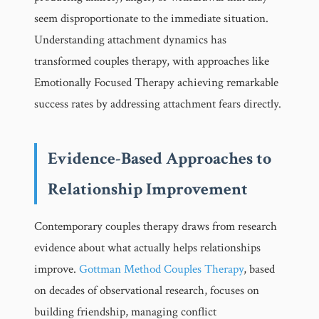
seem disproportionate to the immediate situation.
Understanding attachment dynamics has
transformed couples therapy, with approaches like
Emotionally Focused Therapy achieving remarkable
success rates by addressing attachment fears directly.
Evidence-Based Approaches to
Relationship Improvement
Contemporary couples therapy draws from research
evidence about what actually helps relationships
improve.
Gottman Method Couples Therapy
, based
on decades of observational research, focuses on
building friendship, managing conflict