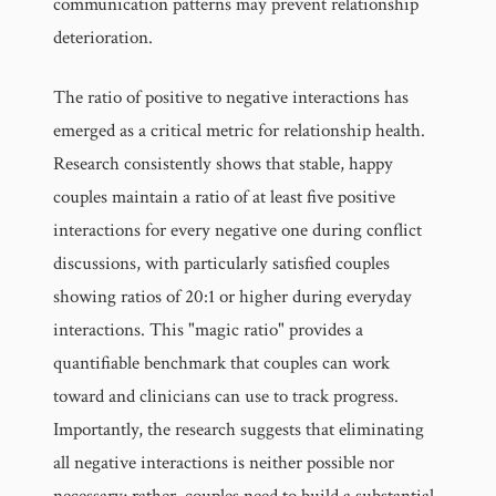
communication patterns may prevent relationship
deterioration.
The ratio of positive to negative interactions has
emerged as a critical metric for relationship health.
Research consistently shows that stable, happy
couples maintain a ratio of at least five positive
interactions for every negative one during conflict
discussions, with particularly satisfied couples
showing ratios of 20:1 or higher during everyday
interactions. This "magic ratio" provides a
quantifiable benchmark that couples can work
toward and clinicians can use to track progress.
Importantly, the research suggests that eliminating
all negative interactions is neither possible nor
necessary; rather, couples need to build a substantial