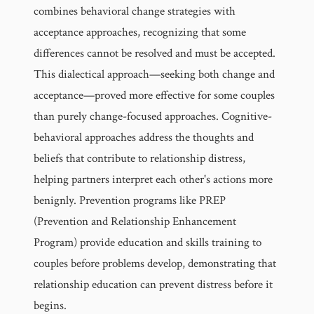
combines behavioral change strategies with
acceptance approaches, recognizing that some
differences cannot be resolved and must be accepted.
This dialectical approach—seeking both change and
acceptance—proved more effective for some couples
than purely change-focused approaches. Cognitive-
behavioral approaches address the thoughts and
beliefs that contribute to relationship distress,
helping partners interpret each other's actions more
benignly. Prevention programs like PREP
(Prevention and Relationship Enhancement
Program) provide education and skills training to
couples before problems develop, demonstrating that
relationship education can prevent distress before it
begins.