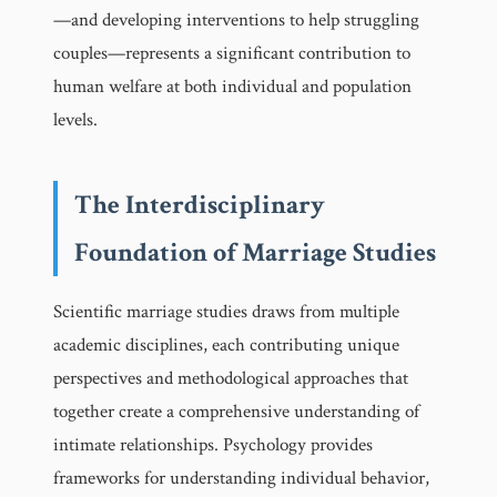
—and developing interventions to help struggling
couples—represents a significant contribution to
human welfare at both individual and population
levels.
The Interdisciplinary
Foundation of Marriage Studies
Scientific marriage studies draws from multiple
academic disciplines, each contributing unique
perspectives and methodological approaches that
together create a comprehensive understanding of
intimate relationships. Psychology provides
frameworks for understanding individual behavior,