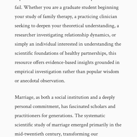
fail. Whether you are a graduate student beginning
your study of family therapy, a practicing clinician
seeking to deepen your theoretical understanding, a
researcher investigating relationship dynamics, or
simply an individual interested in understanding the
scientific foundations of healthy partnerships, this
resource offers evidence-based insights grounded in
empirical investigation rather than popular wisdom
or anecdotal observation.
Marriage, as both a social institution and a deeply
personal commitment, has fascinated scholars and
practitioners for generations. The systematic
scientific study of marriage emerged primarily in the
mid-twentieth century, transforming our