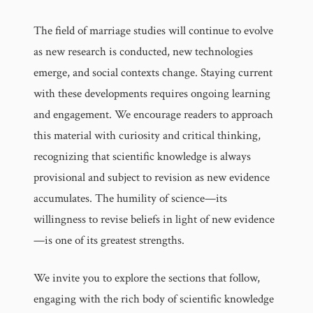
The field of marriage studies will continue to evolve
as new research is conducted, new technologies
emerge, and social contexts change. Staying current
with these developments requires ongoing learning
and engagement. We encourage readers to approach
this material with curiosity and critical thinking,
recognizing that scientific knowledge is always
provisional and subject to revision as new evidence
accumulates. The humility of science—its
willingness to revise beliefs in light of new evidence
—is one of its greatest strengths.
We invite you to explore the sections that follow,
engaging with the rich body of scientific knowledge