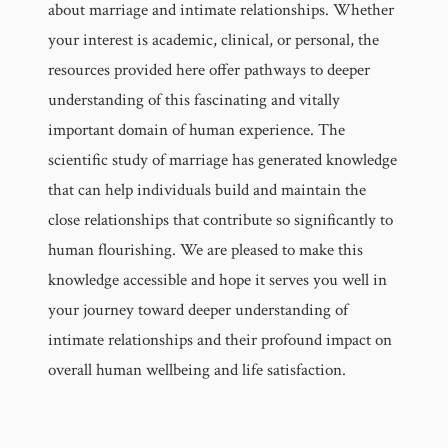
about marriage and intimate relationships. Whether
your interest is academic, clinical, or personal, the
resources provided here offer pathways to deeper
understanding of this fascinating and vitally
important domain of human experience. The
scientific study of marriage has generated knowledge
that can help individuals build and maintain the
close relationships that contribute so significantly to
human flourishing. We are pleased to make this
knowledge accessible and hope it serves you well in
your journey toward deeper understanding of
intimate relationships and their profound impact on
overall human wellbeing and life satisfaction.