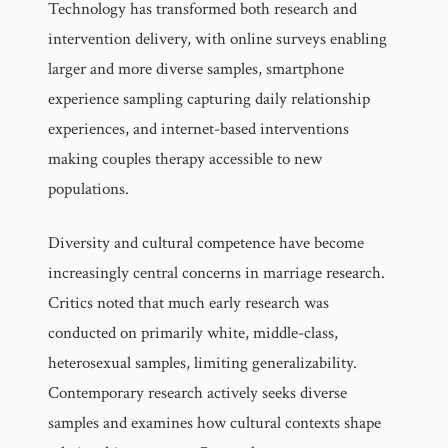
Technology has transformed both research and
intervention delivery, with online surveys enabling
larger and more diverse samples, smartphone
experience sampling capturing daily relationship
experiences, and internet-based interventions
making couples therapy accessible to new
populations.
Diversity and cultural competence have become
increasingly central concerns in marriage research.
Critics noted that much early research was
conducted on primarily white, middle-class,
heterosexual samples, limiting generalizability.
Contemporary research actively seeks diverse
samples and examines how cultural contexts shape