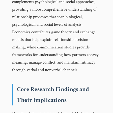
complements psychological and social approaches,
providing a more comprehensive understanding of
relationship processes that span biological,
psychological, and social levels of analysis.
Economics contributes game theory and exchange
models that help explain relationship decision-
making, while communication studies provide
frameworks for understanding how partners convey
meaning, manage conflict, and maintain intimacy
through verbal and nonverbal channels.
Core Research Findings and
Their Implications