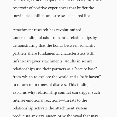
reservoir of positive experiences that buffer the
inevitable conflicts and stresses of shared life.
Attachment research has revolutionized
understanding of adult romantic relationships by
demonstrating that the bonds between romantic
partners share fundamental characteristics with
infant-caregiver attachments. Adults in secure
relationships use their partners as a "secure base"
from which to explore the world and a "safe haven"
to return to in times of distress. This finding
explains why relationship conflict can trigger such
intense emotional reactions—threats to the
relationship activate the attachment system,
producing anxiety, anger, or withdrawal that may