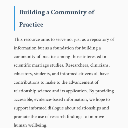
Building a Community of
Practice
This resource aims to serve not just as a repository of
information but as a foundation for building a
community of practice among those interested in
scientific marriage studies. Researchers, clinicians,
educators, students, and informed citizens all have
contributions to make to the advancement of
relationship science and its application. By providing
accessible, evidence-based information, we hope to
support informed dialogue about relationships and
promote the use of research findings to improve
human wellbeing.