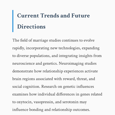
Current Trends and Future
Directions
The field of marriage studies continues to evolve
rapidly, incorporating new technologies, expanding
to diverse populations, and integrating insights from
neuroscience and genetics. Neuroimaging studies
demonstrate how relationship experiences activate
brain regions associated with reward, threat, and
social cognition. Research on genetic influences
examines how individual differences in genes related
to oxytocin, vasopressin, and serotonin may
influence bonding and relationship outcomes.