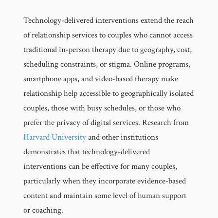
Technology-delivered interventions extend the reach
of relationship services to couples who cannot access
traditional in-person therapy due to geography, cost,
scheduling constraints, or stigma. Online programs,
smartphone apps, and video-based therapy make
relationship help accessible to geographically isolated
couples, those with busy schedules, or those who
prefer the privacy of digital services. Research from
Harvard University
and other institutions
demonstrates that technology-delivered
interventions can be effective for many couples,
particularly when they incorporate evidence-based
content and maintain some level of human support
or coaching.