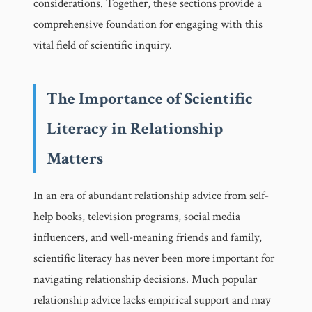
considerations. Together, these sections provide a
comprehensive foundation for engaging with this
vital field of scientific inquiry.
The Importance of Scientific
Literacy in Relationship
Matters
In an era of abundant relationship advice from self-
help books, television programs, social media
influencers, and well-meaning friends and family,
scientific literacy has never been more important for
navigating relationship decisions. Much popular
relationship advice lacks empirical support and may