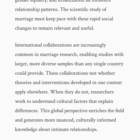
relationship patterns. The scientific study of
marriage must keep pace with these rapid social
changes to remain relevant and useful.
International collaborations are increasingly
common in marriage research, enabling studies with
larger, more diverse samples than any single country
could provide. These collaborations test whether
theories and interventions developed in one context
apply elsewhere. When they do not, researchers
work to understand cultural factors that explain
differences. This global perspective enriches the field
and generates more nuanced, culturally informed
knowledge about intimate relationships.