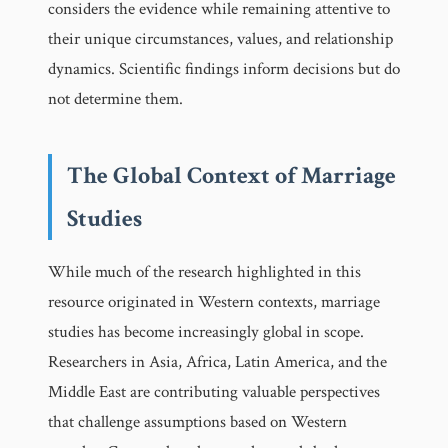
considers the evidence while remaining attentive to
their unique circumstances, values, and relationship
dynamics. Scientific findings inform decisions but do
not determine them.
The Global Context of Marriage
Studies
While much of the research highlighted in this
resource originated in Western contexts, marriage
studies has become increasingly global in scope.
Researchers in Asia, Africa, Latin America, and the
Middle East are contributing valuable perspectives
that challenge assumptions based on Western