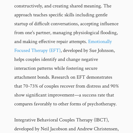
constructively, and creating shared meaning. The
approach teaches specific skills including gentle
startup of difficult conversations, accepting influence
from one's partner, managing physiological flooding,
and making effective repair attempts.
Emotionally
Focused Therapy (EFT)
, developed by Sue Johnson,
helps couples identify and change negative
interaction patterns while fostering secure
attachment bonds. Research on EFT demonstrates
that 70-73% of couples recover from distress and 90%
show significant improvement—a success rate that
compares favorably to other forms of psychotherapy.
Integrative Behavioral Couples Therapy (IBCT),
developed by Neil Jacobson and Andrew Christensen,