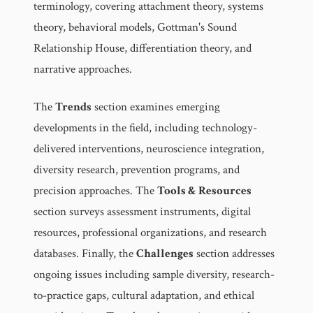
terminology, covering attachment theory, systems
theory, behavioral models, Gottman's Sound
Relationship House, differentiation theory, and
narrative approaches.
The
Trends
section examines emerging
developments in the field, including technology-
delivered interventions, neuroscience integration,
diversity research, prevention programs, and
precision approaches. The
Tools & Resources
section surveys assessment instruments, digital
resources, professional organizations, and research
databases. Finally, the
Challenges
section addresses
ongoing issues including sample diversity, research-
to-practice gaps, cultural adaptation, and ethical