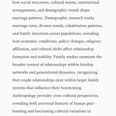
how social structures, cultural norms, institutional
arrangements, and demographic trends shape
marriage patterns. Demographic research tracks
marriage rates, divorce trends, cohabitation patterns,
and family structures across populations, revealing
how economic conditions, policy changes, religious
affiliation, and cultural shifts affect relationship
formation and stability. Family studies examines the
broader context of relationships within kinship
networks and generational dynamics, recognizing
that couple relationships exist within larger family
systems that influence their functioning.
Anthropology provides cross-cultural perspectives,
revealing both universal features of human pair-
bonding and fascinating cultural variations in