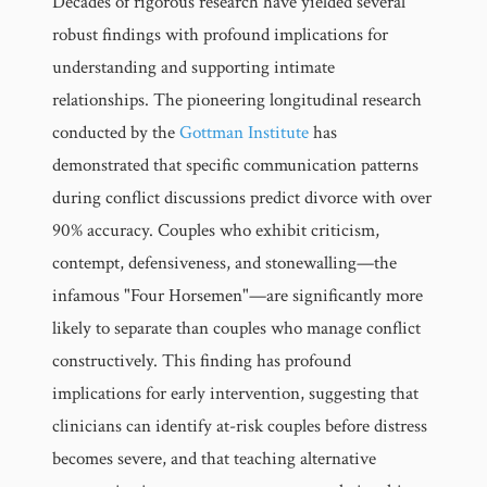
Decades of rigorous research have yielded several
robust findings with profound implications for
understanding and supporting intimate
relationships. The pioneering longitudinal research
conducted by the
Gottman Institute
has
demonstrated that specific communication patterns
during conflict discussions predict divorce with over
90% accuracy. Couples who exhibit criticism,
contempt, defensiveness, and stonewalling—the
infamous "Four Horsemen"—are significantly more
likely to separate than couples who manage conflict
constructively. This finding has profound
implications for early intervention, suggesting that
clinicians can identify at-risk couples before distress
becomes severe, and that teaching alternative