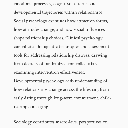
emotional processes, cognitive patterns, and
developmental trajectories within relationships.
Social psychology examines how attraction forms,
how attitudes change, and how social influences
shape relationship choices. Clinical psychology
contributes therapeutic techniques and assessment
tools for addressing relationship distress, drawing
from decades of randomized controlled trials
examining intervention effectiveness.
Developmental psychology adds understanding of
how relationships change across the lifespan, from
early dating through long-term commitment, child-
rearing, and aging.
Sociology contributes macro-level perspectives on