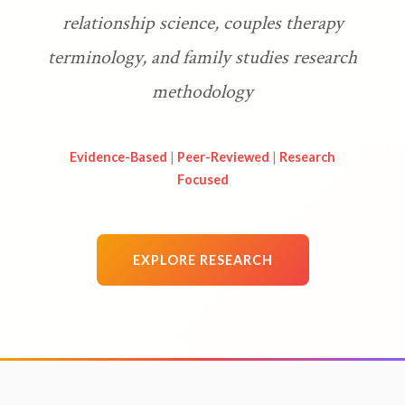
relationship science, couples therapy
terminology, and family studies research
methodology
Evidence-Based
|
Peer-Reviewed
|
Research
Focused
EXPLORE RESEARCH