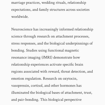
marriage practices, wedding rituals, relationship
expectations, and family structures across societies
worldwide.
Neuroscience has increasingly informed relationship
science through research on attachment processes,
stress responses, and the biological underpinnings of
bonding. Studies using functional magnetic
resonance imaging (fMRI) demonstrate how
relationship experiences activate specific brain
regions associated with reward, threat detection, and
emotion regulation. Research on oxytocin,
vasopressin, cortisol, and other hormones has
illuminated the biological bases of attachment, trust,
and pair-bonding. This biological perspective