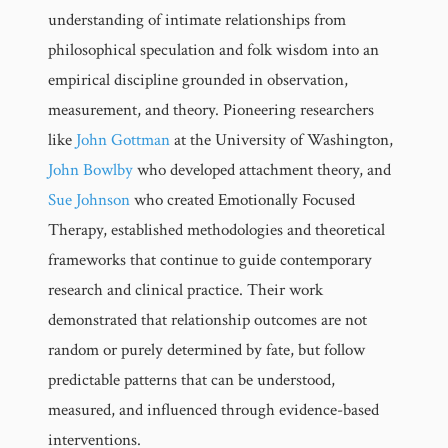
understanding of intimate relationships from
philosophical speculation and folk wisdom into an
empirical discipline grounded in observation,
measurement, and theory. Pioneering researchers
like
John Gottman
at the University of Washington,
John Bowlby
who developed attachment theory, and
Sue Johnson
who created Emotionally Focused
Therapy, established methodologies and theoretical
frameworks that continue to guide contemporary
research and clinical practice. Their work
demonstrated that relationship outcomes are not
random or purely determined by fate, but follow
predictable patterns that can be understood,
measured, and influenced through evidence-based
interventions.